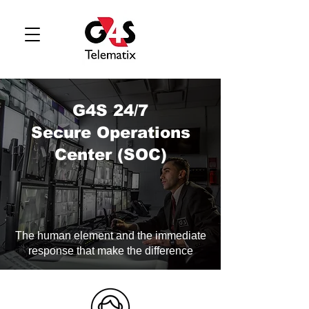
G4S 24/7
Secure Operations
Center (SOC)
The human element and the immediate
response that make the difference