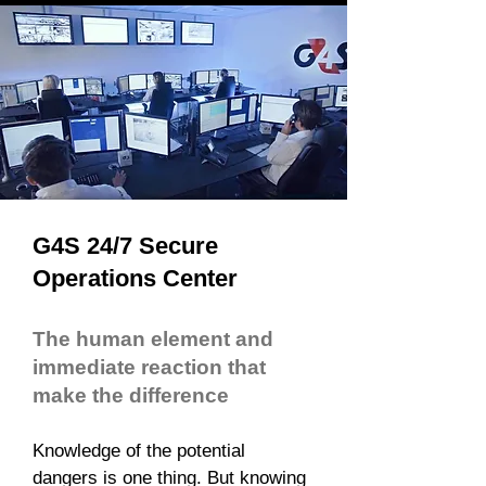
G4S 24/7 Secure
Operations Center
The human element and
immediate reaction that
make the difference
Knowledge of the potential
dangers is one thing. But knowing