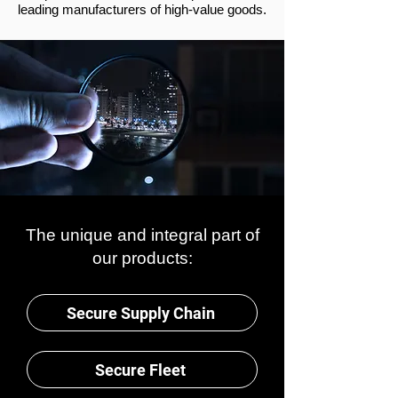
leading manufacturers of high-value goods.
The unique and integral part of
our products:
Secure Supply Chain
Secure Fleet