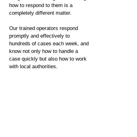
how to respond to them is a
completely different matter.
Our trained operators respond
promptly and effectively to
hundreds of cases each week, and
know not only how to handle a
case quickly but also how to work
with local authorities.
We respond to any incident in
seconds and handle it until its
resolution, keeping you and your
people safe and informed.
G4S Telematix