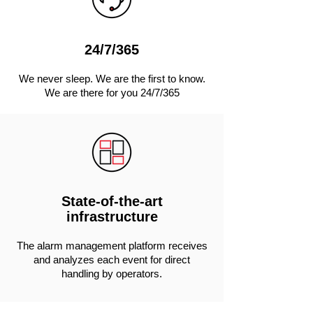
24/7/365
We never sleep. We are the first to know.
We are there for you 24/7/365
State-of-the-art
infrastructure
The alarm management platform receives
and analyzes each event for direct
handling by operators.