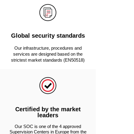
Global security standards
Our infrastructure, procedures and
services are designed based on the
strictest market standards (EN50518)
Certified by the market
leaders
Our SOC is one of the 4 approved
Supervision Centers in Europe from the