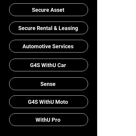
Secure Asset
Secure Rental & Leasing
Automotive Services
G4S WithU Car
Sense
G4S WithU Moto
WithU Pro