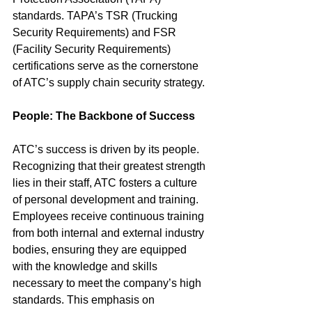
standards. TAPA’s TSR (Trucking 
Security Requirements) and FSR 
(Facility Security Requirements) 
certifications serve as the cornerstone 
of ATC’s supply chain security strategy.
People: The Backbone of Success
ATC’s success is driven by its people. 
Recognizing that their greatest strength 
lies in their staff, ATC fosters a culture 
of personal development and training. 
Employees receive continuous training 
from both internal and external industry 
bodies, ensuring they are equipped 
with the knowledge and skills 
necessary to meet the company’s high 
standards. This emphasis on 