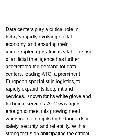
Data centers play a critical role in 
today’s rapidly evolving digital 
economy, and ensuring their 
uninterrupted operation is vital. The rise 
of artificial intelligence has further 
accelerated the demand for data 
centers, leading ATC, a prominent 
European specialist in logistics, to 
rapidly expand its footprint and 
services. Known for its white glove and 
technical services, ATC was agile 
enough to meet this growing need 
while maintaining its high standards of 
safety, security, and reliability. With a 
strong focus on anticipating the critical 