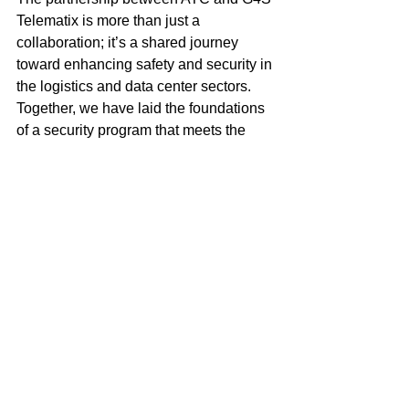
Telematix is more than just a 
collaboration; it’s a shared journey 
toward enhancing safety and security in 
the logistics and data center sectors. 
Together, we have laid the foundations 
of a security program that meets the 
highest standards of supply chain 
protection. By continually refining these 
practices and staying ahead of 
emerging threats, both companies 
remain committed to ensuring that our 
clients' assets are secure at every step.
As the landscape of data center 
logistics continues to evolve, the 
collaboration between ATC and G4S 
Telematix will serve as a blueprint for 
industry-leading security, reliability, and 