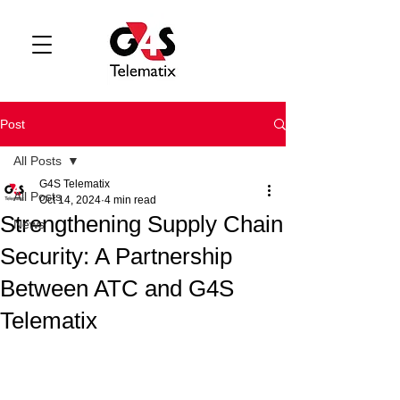
Post
All Posts
G4S Telematix
All Posts
Oct 14, 2024
4 min read
Strengthening Supply Chain
News
Security: A Partnership
Between ATC and G4S
Telematix