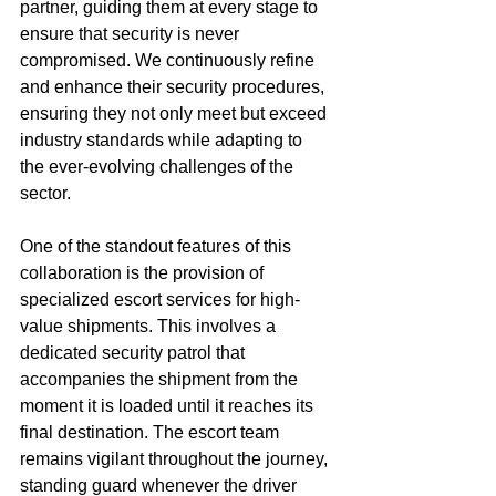
partner, guiding them at every stage to 
ensure that security is never 
compromised. We continuously refine 
and enhance their security procedures, 
ensuring they not only meet but exceed 
industry standards while adapting to 
the ever-evolving challenges of the 
sector.
One of the standout features of this 
collaboration is the provision of 
specialized escort services for high-
value shipments. This involves a 
dedicated security patrol that 
accompanies the shipment from the 
moment it is loaded until it reaches its 
final destination. The escort team 
remains vigilant throughout the journey, 
standing guard whenever the driver 