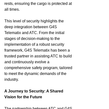
rests, ensuring the cargo is protected at 
all times.
This level of security highlights the 
deep integration between G4S 
Telematix and ATC. From the initial 
stages of decision-making to the 
implementation of a robust security 
framework, G4S Telematix has been a 
trusted partner in assisting ATC to build 
and continuously evolve a 
comprehensive safety program, tailored 
to meet the dynamic demands of the 
industry.
A Journey to Security: A Shared 
Vision for the Future
The partnership between ATC and G4S 