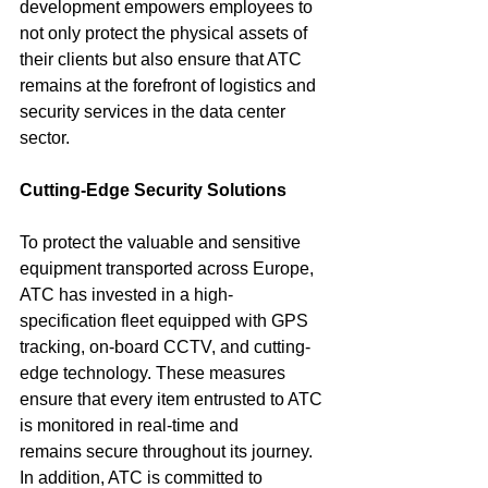
development empowers employees to 
not only protect the physical assets of 
their clients but also ensure that ATC 
remains at the forefront of logistics and 
security services in the data center 
sector.
Cutting-Edge Security Solutions
To protect the valuable and sensitive 
equipment transported across Europe, 
ATC has invested in a high-
specification fleet equipped with GPS 
tracking, on-board CCTV, and cutting-
edge technology. These measures 
ensure that every item entrusted to ATC 
is monitored in real-time and 
remains secure throughout its journey. 
In addition, ATC is committed to 