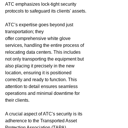
ATC emphasizes lock-tight security 
protocols to safeguard its clients' assets.
ATC’s expertise goes beyond just 
transportation; they 
offer comprehensive white glove 
services, handling the entire process of 
relocating data centers. This includes 
not only transporting the equipment but 
also placing it precisely in the new 
location, ensuring it is positioned 
correctly and ready to function. This 
attention to detail ensures seamless 
operations and minimal downtime for 
their clients.
A crucial aspect of ATC's security is its 
adherence to the Transported Asset 
Protection Association (TAPA) 