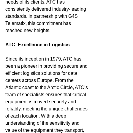
needs of its clients, ATC has 
consistently delivered industry-leading 
standards. In partnership with G4S 
Telematix, this commitment has 
reached new heights.
ATC: Excellence in Logistics
Since its inception in 1979, ATC has 
been a pioneer in providing secure and 
efficient logistics solutions for data 
centers across Europe. From the 
Atlantic coast to the Arctic Circle, ATC’s 
team of specialists ensures that critical 
equipment is moved securely and 
reliably, meeting the unique challenges 
of each location. With a deep 
understanding of the sensitivity and 
value of the equipment they transport, 