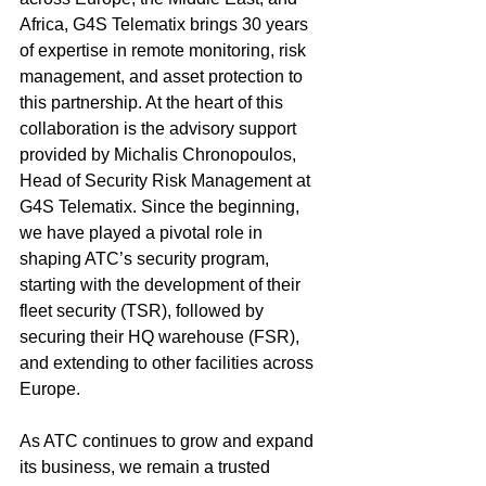
Africa, G4S Telematix brings 30 years 
of expertise in remote monitoring, risk 
management, and asset protection to 
this partnership. At the heart of this 
collaboration is the advisory support 
provided by Michalis Chronopoulos, 
Head of Security Risk Management at 
G4S Telematix. Since the beginning, 
we have played a pivotal role in 
shaping ATC’s security program, 
starting with the development of their 
fleet security (TSR), followed by 
securing their HQ warehouse (FSR), 
and extending to other facilities across 
Europe.
As ATC continues to grow and expand 
its business, we remain a trusted 