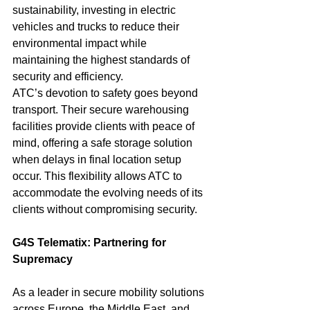
sustainability, investing in electric 
vehicles and trucks to reduce their 
environmental impact while 
maintaining the highest standards of 
security and efficiency.
ATC’s devotion to safety goes beyond 
transport. Their secure warehousing 
facilities provide clients with peace of 
mind, offering a safe storage solution 
when delays in final location setup 
occur. This flexibility allows ATC to 
accommodate the evolving needs of its 
clients without compromising security.
G4S Telematix: Partnering for 
Supremacy
As a leader in secure mobility solutions 
across Europe, the Middle East, and 