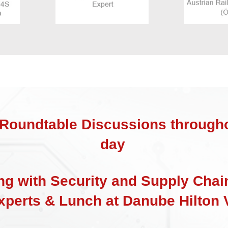
Roundtable Discussions througho
day
ng with Security and Supply Chai
xperts & Lunch at Danube Hilton 