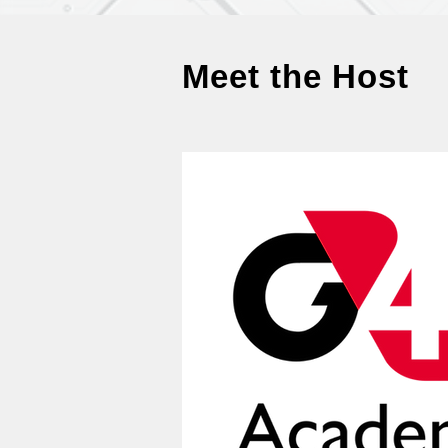
Meet the Host