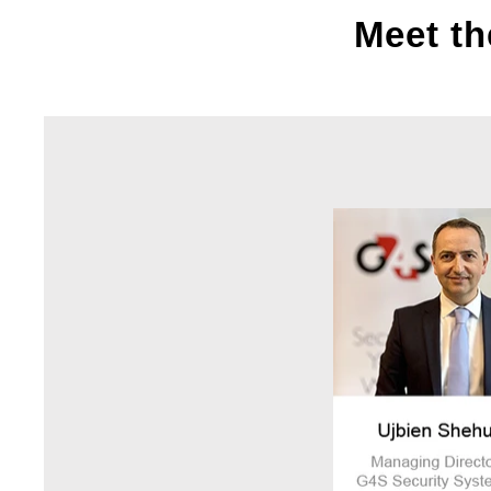
Meet th