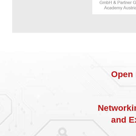
Open 
Networki
a
nd E