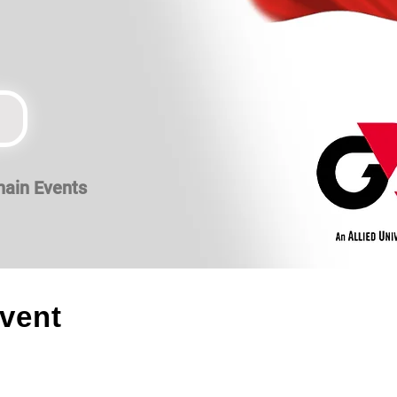
hain Events
event