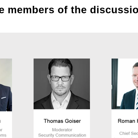
e members of the discussi