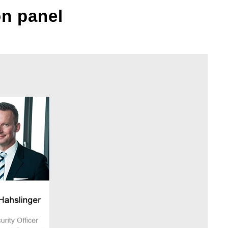
on panel