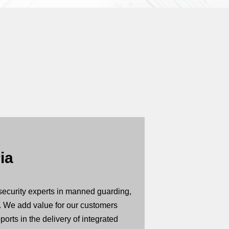
ia
security experts in manned guarding,
. We add value for our customers
orts in the delivery of integrated