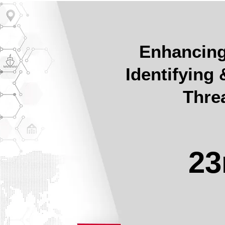
Enhancing 
Identifying
Thre
23