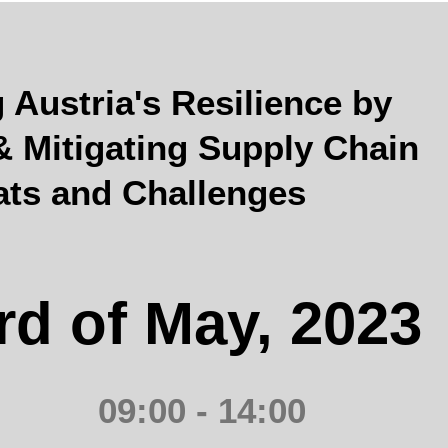
Austria's Resilience by
 & Mitigating Supply Chain
ats and Challenges
rd of May, 2023
09:00 - 14:00