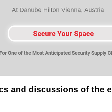
At Danube Hilton Vienna, Austria
Secure Your Space
For One of the Most Anticipated Securit
y Supply C
cs and discussions of the 