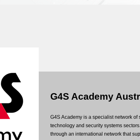
G4S Academy Austr
G4S Academy is a specialist network of 
technology and security systems sectors
through an international network that supp