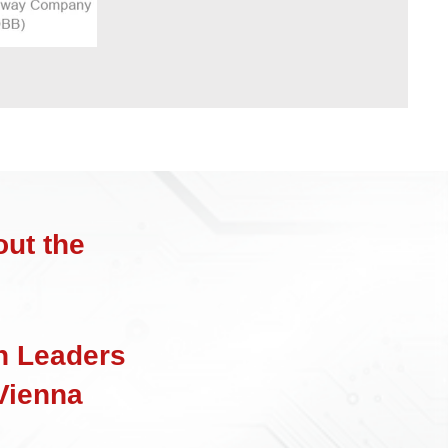
ut the
n Leaders
Vienna